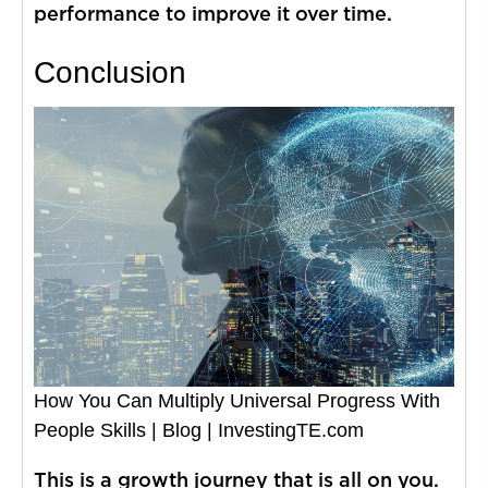
performance to improve it over time.
Conclusion
How You Can Multiply Universal Progress With
People Skills | Blog | InvestingTE.com
This is a growth journey that is all on you.