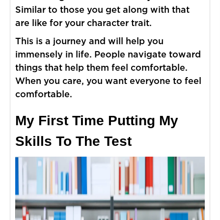
Similar to those you get along with that
are like for your character trait.
This is a journey and will help you
immensely in life. People navigate toward
things that help them feel comfortable.
When you care, you want everyone to feel
comfortable.
My First Time Putting My
Skills To The Test