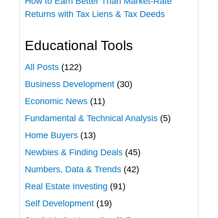
How to Earn Better Than Market-Rate
Returns with Tax Liens & Tax Deeds
Educational Tools
All Posts
(122)
Business Development
(30)
Economic News
(11)
Fundamental & Technical Analysis
(5)
Home Buyers
(13)
Newbies & Finding Deals
(45)
Numbers, Data & Trends
(42)
Real Estate Investing
(91)
Self Development
(19)