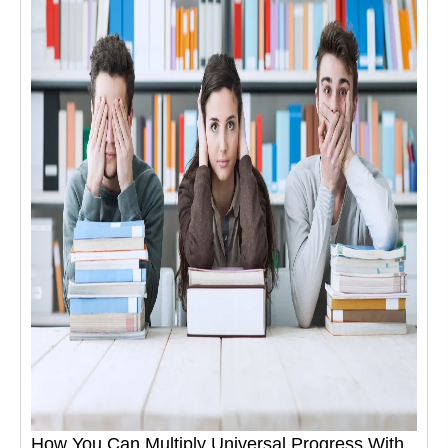
How You Can Multiply Universal Progress With