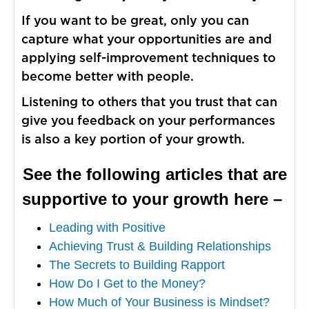
If you want to be great, only you can
capture what your opportunities are and
applying self-improvement techniques to
become better with people.
Listening to others that you trust that can
give you feedback on your performances
is also a key portion of your growth.
See the following articles that are
supportive to your growth here –
Leading with Positive
Achieving Trust & Building Relationships
The Secrets to Building Rapport
How Do I Get to the Money?
How Much of Your Business is Mindset?