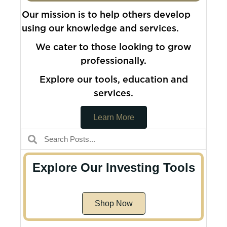
Our mission is to help others develop
using our knowledge and services.
We cater to those looking to grow
professionally.
Explore our tools, education and
services.
Learn More
Explore Our Investing Tools
Shop Now