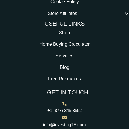
Cookie Policy
Store Affiliates
USEFUL LINKS
Shop
Home Buying Calculator
Services
Blog
Free Resources
GET IN TOUCH
+1 (877) 345-3552
info@investingTE.com