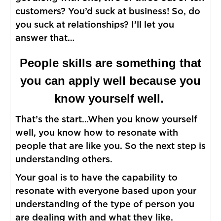
customers? You’d suck at business! So, do
you suck at relationships? I’ll let you
answer that…
People skills are something that
you can apply well because you
know yourself well.
That’s the start…When you know yourself
well, you know how to resonate with
people that are like you. So the next step is
understanding others.
Your goal is to have the capability to
resonate with everyone based upon your
understanding of the type of person you
are dealing with and what they like.