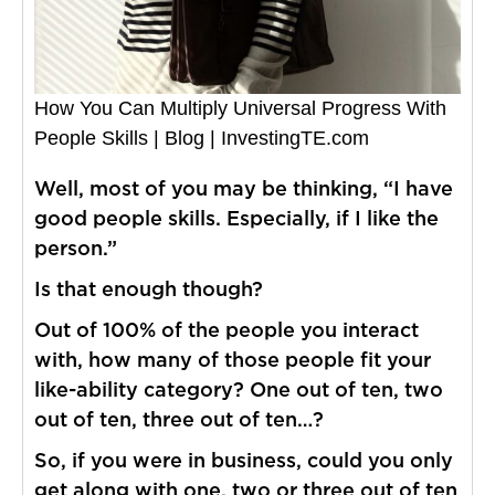
How You Can Multiply Universal Progress With
People Skills | Blog | InvestingTE.com
Well, most of you may be thinking, “I have
good people skills. Especially, if I like the
person.”
Is that enough though?
Out of 100% of the people you interact
with, how many of those people fit your
like-ability category? One out of ten, two
out of ten, three out of ten…?
So, if you were in business, could you only
get along with one, two or three out of ten