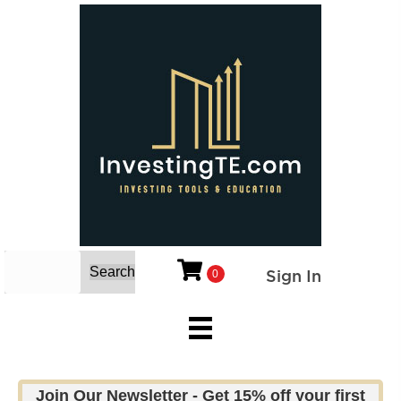
Search
Sign In
0
Join Our Newsletter - Get 15% off your first