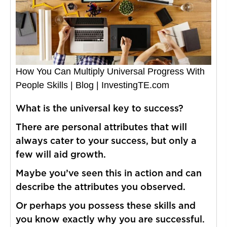
How You Can Multiply Universal Progress With
People Skills | Blog | InvestingTE.com
What is the universal key to success?
There are personal attributes that will
always cater to your success, but only a
few will aid growth.
Maybe you’ve seen this in action and can
describe the attributes you observed.
Or perhaps you possess these skills and
you know exactly why you are successful.