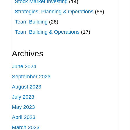
Stock Market Investing
(14)
Strategies, Planning & Operations
(55)
Team Building
(26)
Team Building & Operations
(17)
Archives
June 2024
September 2023
August 2023
July 2023
May 2023
April 2023
March 2023