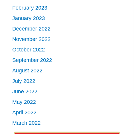
February 2023
January 2023
December 2022
November 2022
October 2022
September 2022
August 2022
July 2022
June 2022
May 2022
April 2022
March 2022