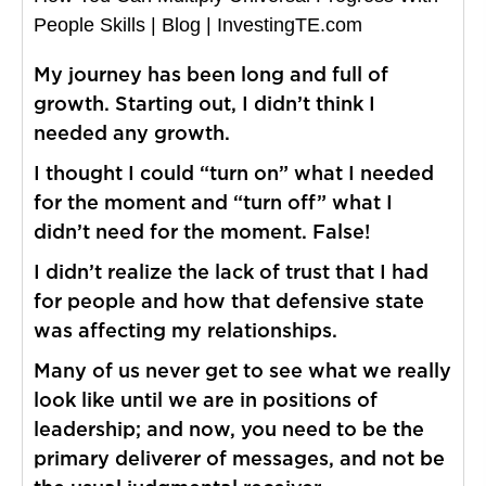
People Skills | Blog | InvestingTE.com
My journey has been long and full of
growth. Starting out, I didn’t think I
needed any growth.
I thought I could “turn on” what I needed
for the moment and “turn off” what I
didn’t need for the moment. False!
I didn’t realize the lack of trust that I had
for people and how that defensive state
was affecting my relationships.
Many of us never get to see what we really
look like until we are in positions of
leadership; and now, you need to be the
primary deliverer of messages, and not be