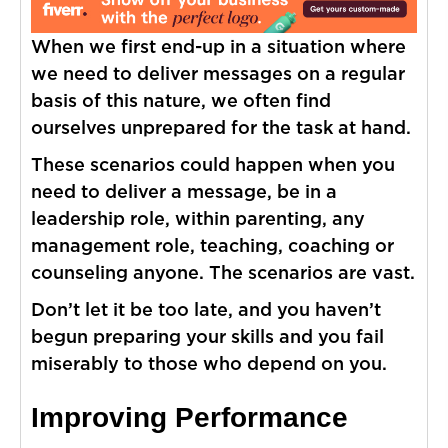
When we first end-up in a situation where
we need to deliver messages on a regular
basis of this nature, we often find
ourselves unprepared for the task at hand.
These scenarios could happen when you
need to deliver a message, be in a
leadership role, within parenting, any
management role, teaching, coaching or
counseling anyone. The scenarios are vast.
Don’t let it be too late, and you haven’t
begun preparing your skills and you fail
miserably to those who depend on you.
Improving Performance