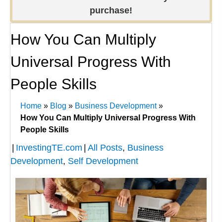
purchase!
How You Can Multiply
Universal Progress With
People Skills
Home
»
Blog
»
Business Development
»
How You Can Multiply Universal Progress With
People Skills
|
InvestingTE.com
|
All Posts
,
Business
Development
,
Self Development