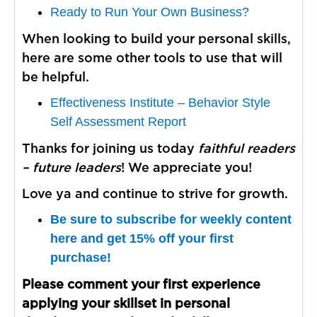
Ready to Run Your Own Business?
When looking to build your personal skills,
here are some other tools to use that will
be helpful.
Effectiveness Institute – Behavior Style
Self Assessment Report
Thanks for joining us today
faithful readers
– future leaders
! We appreciate you!
Love ya and continue to strive for growth.
Be sure to subscribe for weekly content
here and get 15% off your first
purchase!
Please comment your first experience
applying your skillset in personal