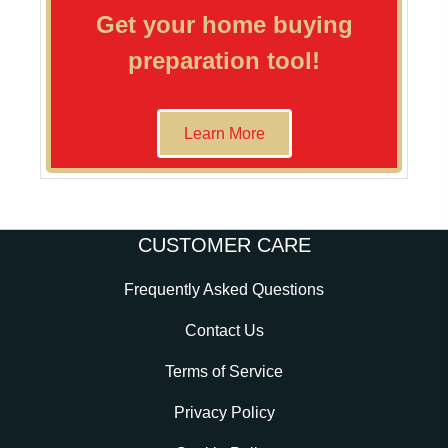
Get your home buying
preparation tool!
Learn More
CUSTOMER CARE
Frequently Asked Questions
Contact Us
Terms of Service
Privacy Policy