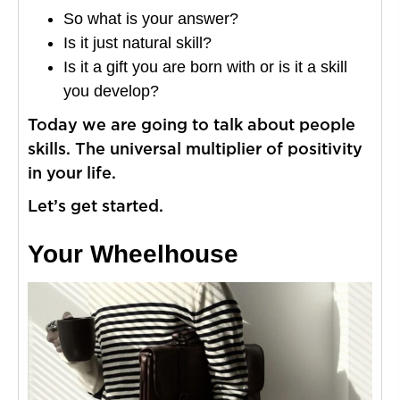
So what is your answer?
Is it just natural skill?
Is it a gift you are born with or is it a skill
you develop?
Today we are going to talk about people
skills. The universal multiplier of positivity
in your life.
Let’s get started.
Your Wheelhouse