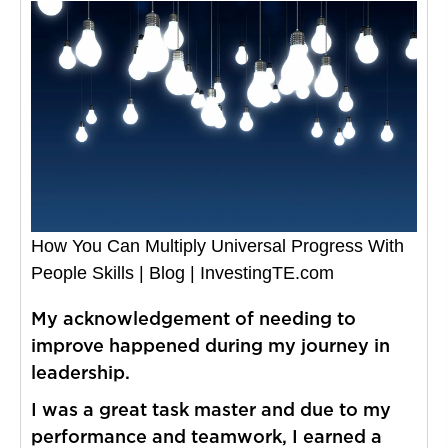
How You Can Multiply Universal Progress With
People Skills | Blog | InvestingTE.com
My acknowledgement of needing to
improve happened during my journey in
leadership.
I was a great task master and due to my
performance and teamwork, I earned a