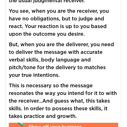
the usual judgmental receiver.
You see, when you are the receiver, you
have no obligations, but to judge and
react. Your reaction is up to you based
upon the outcome you desire.
But, when you are the deliverer, you need
to deliver the message with accurate
verbal skills, body language and
pitch/tone for the delivery to matches
your true intentions.
This is necessary so the message
resonates the way you intend for it to with
the receiver…And guess what, this takes
skills. In order to possess these skills, it
takes practice and growth.