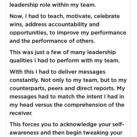
leadership role within my team.
Now, I had to teach, motivate, celebrate
wins, address accountability and
opportunities, to improve my performance
and the performance of others.
This was just a few of many leadership
qualities I had to perform with my team.
With this I had to deliver messages
constantly. Not only to my team, but to my
counterparts, peers and direct reports. My
messages had to match the intent I had in
my head versus the comprehension of the
receiver.
This forces you to acknowledge your self-
awareness and then begin tweaking your