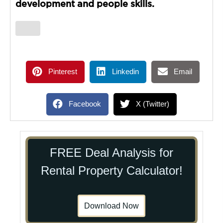
development and people skills.
Pinterest
Linkedin
Email
Facebook
X (Twitter)
FREE Deal Analysis for
Rental Property Calculator!
Download Now