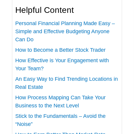
Helpful Content
Personal Financial Planning Made Easy –
Simple and Effective Budgeting Anyone
Can Do
How to Become a Better Stock Trader
How Effective is Your Engagement with
Your Team?
An Easy Way to Find Trending Locations in
Real Estate
How Process Mapping Can Take Your
Business to the Next Level
Stick to the Fundamentals – Avoid the
“Noise”