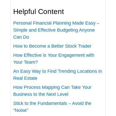
Helpful Content
Personal Financial Planning Made Easy –
Simple and Effective Budgeting Anyone
Can Do
How to Become a Better Stock Trader
How Effective is Your Engagement with
Your Team?
An Easy Way to Find Trending Locations in
Real Estate
How Process Mapping Can Take Your
Business to the Next Level
Stick to the Fundamentals – Avoid the
“Noise”