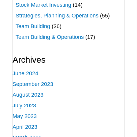
Stock Market Investing
(14)
Strategies, Planning & Operations
(55)
Team Building
(26)
Team Building & Operations
(17)
Archives
June 2024
September 2023
August 2023
July 2023
May 2023
April 2023