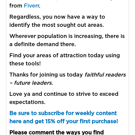
from
Fiverr
.
Regardless, you now have a way to
identify the most sought out areas.
Wherever population is increasing, there is
a definite demand there.
Find your areas of attraction today using
these tools!
Thanks for joining us today
faithful readers
– future leaders
.
Love ya and continue to strive to exceed
expectations.
Be sure to subscribe for weekly content
here and get 15% off your first purchase!
Please comment the ways you find