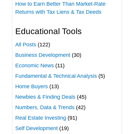
How to Earn Better Than Market-Rate
Returns with Tax Liens & Tax Deeds
Educational Tools
All Posts
(122)
Business Development
(30)
Economic News
(11)
Fundamental & Technical Analysis
(5)
Home Buyers
(13)
Newbies & Finding Deals
(45)
Numbers, Data & Trends
(42)
Real Estate Investing
(91)
Self Development
(19)