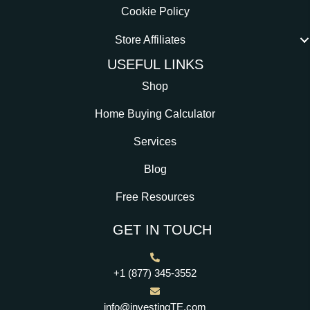
Cookie Policy
Store Affiliates
USEFUL LINKS
Shop
Home Buying Calculator
Services
Blog
Free Resources
GET IN TOUCH
+1 (877) 345-3552
info@investingTE.com