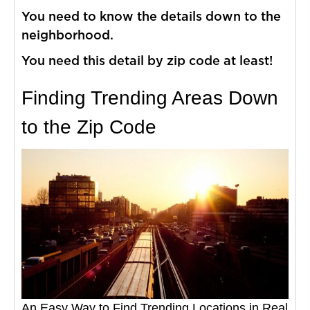
You need to know the details down to the
neighborhood.
You need this detail by zip code at least!
Finding Trending Areas Down
to the Zip Code
An Easy Way to Find Trending Locations in Real