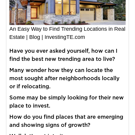
An Easy Way to Find Trending Locations in Real
Estate | Blog | InvestingTE.com
Have you ever asked yourself, how can I
find the best new trending area to live?
Many wonder how they can locate the
most sought after neighborhoods locally
or if relocating.
Some may be simply looking for their new
place to invest.
How do you find places that are emerging
and showing signs of growth?