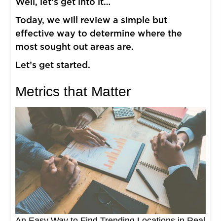
Well, let’s get into it…
Today, we will review a simple but
effective way to determine where the
most sought out areas are.
Let’s get started.
Metrics that Matter
An Easy Way to Find Trending Locations in Real