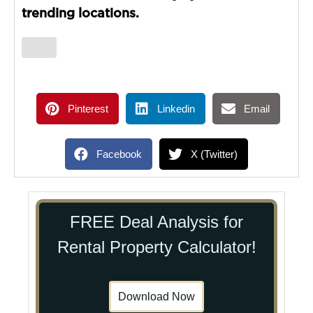
trending locations.
Pinterest
Linkedin
Email
Facebook
X (Twitter)
FREE Deal Analysis for
Rental Property Calculator!
Download Now