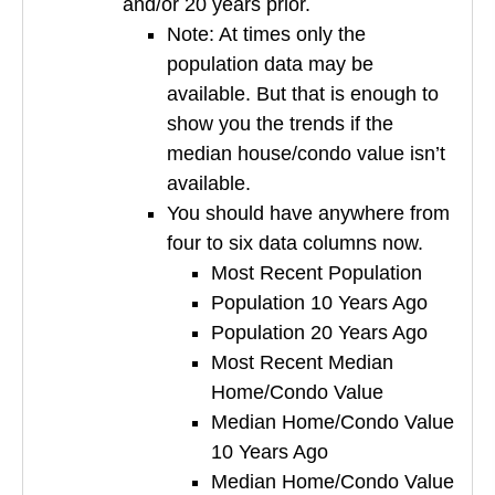
and/or 20 years prior.
Note: At times only the
population data may be
available. But that is enough to
show you the trends if the
median house/condo value isn’t
available.
You should have anywhere from
four to six data columns now.
Most Recent Population
Population 10 Years Ago
Population 20 Years Ago
Most Recent Median
Home/Condo Value
Median Home/Condo Value
10 Years Ago
Median Home/Condo Value