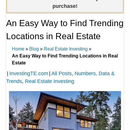
purchase!
An Easy Way to Find Trending
Locations in Real Estate
Home
»
Blog
»
Real Estate Investing
»
An Easy Way to Find Trending Locations in Real
Estate
|
InvestingTE.com
|
All Posts
,
Numbers, Data &
Trends
,
Real Estate Investing