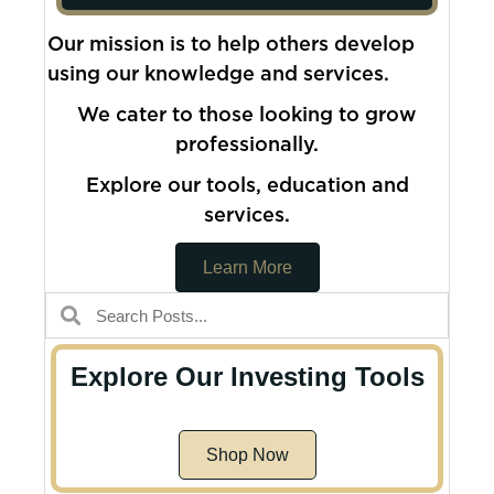
Our mission is to help others develop
using our knowledge and services.
We cater to those looking to grow
professionally.
Explore our tools, education and
services.
Learn More
Explore Our Investing Tools
Shop Now