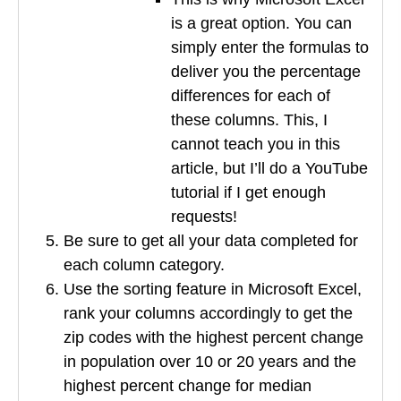
is a great option. You can
simply enter the formulas to
deliver you the percentage
differences for each of
these columns. This, I
cannot teach you in this
article, but I’ll do a YouTube
tutorial if I get enough
requests!
Be sure to get all your data completed for
each column category.
Use the sorting feature in Microsoft Excel,
rank your columns accordingly to get the
zip codes with the highest percent change
in population over 10 or 20 years and the
highest percent change for median