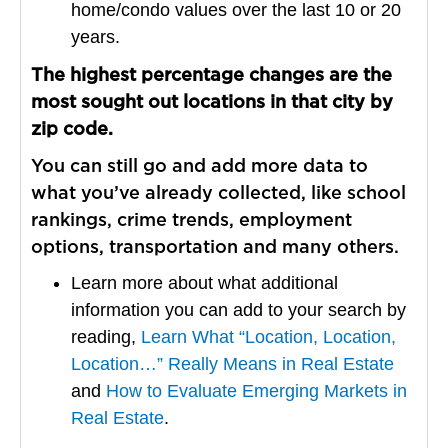
home/condo values over the last 10 or 20
years.
The highest percentage changes are the
most sought out locations in that city by
zip code.
You can still go and add more data to
what you’ve already collected, like school
rankings, crime trends, employment
options, transportation and many others.
Learn more about what additional
information you can add to your search by
reading,
Learn What “Location, Location,
Location…” Really Means in Real Estate
and
How to Evaluate Emerging Markets in
Real Estate
.