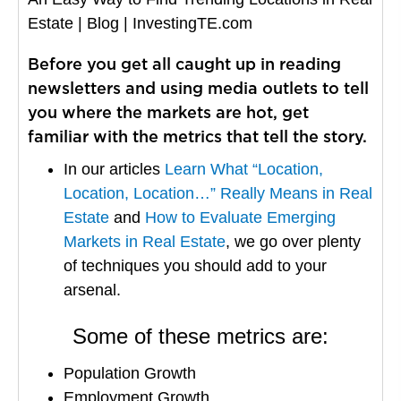
Estate | Blog | InvestingTE.com
Before you get all caught up in reading
newsletters and using media outlets to tell
you where the markets are hot, get
familiar with the metrics that tell the story.
In our articles
Learn What “Location,
Location, Location…” Really Means in Real
Estate
and
How to Evaluate Emerging
Markets in Real Estate
, we go over plenty
of techniques you should add to your
arsenal.
Some of these metrics are:
Population Growth
Employment Growth