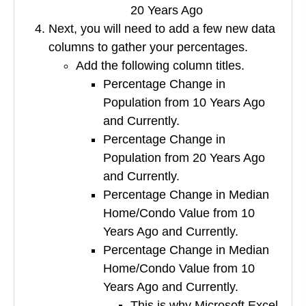
20 Years Ago
Next, you will need to add a few new data
columns to gather your percentages.
Add the following column titles.
Percentage Change in
Population from 10 Years Ago
and Currently.
Percentage Change in
Population from 20 Years Ago
and Currently.
Percentage Change in Median
Home/Condo Value from 10
Years Ago and Currently.
Percentage Change in Median
Home/Condo Value from 10
Years Ago and Currently.
This is why Microsoft Excel