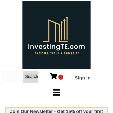
Search
Sign In
0
Join Our Newsletter - Get 15% off your first