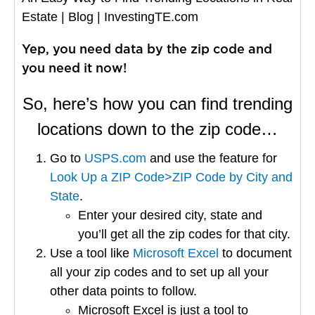
Estate | Blog | InvestingTE.com
Yep, you need data by the zip code and
you need it now!
So, here’s how you can find trending
locations down to the zip code…
Go to
USPS.com
and use the feature for
Look Up a ZIP Code>ZIP Code by City and
State
.
Enter your desired city, state and
you’ll get all the zip codes for that city.
Use a tool like
Microsoft Excel
to document
all your zip codes and to set up all your
other data points to follow.
Microsoft Excel is just a tool to