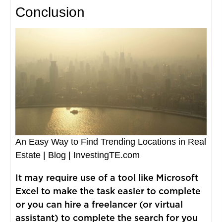
Conclusion
An Easy Way to Find Trending Locations in Real
Estate | Blog | InvestingTE.com
It may require use of a tool like Microsoft
Excel to make the task easier to complete
or you can hire a freelancer (or virtual
assistant) to complete the search for you