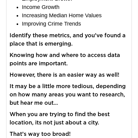
Income Growth
Increasing Median Home Values
Improving Crime Trends
Identify these metrics, and you’ve found a
place that is emerging.
Knowing how and where to access data
points are important.
However, there is an easier way as well!
It may be a little more tedious, depending
on how many areas you want to research,
but hear me out…
When you are trying to find the best
location, its not just about a city.
That’s way too broad!