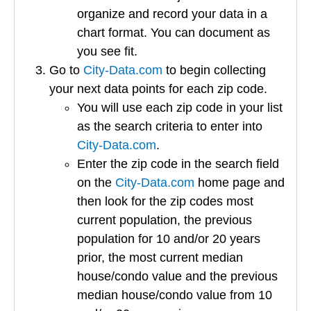
organize and record your data in a
chart format. You can document as
you see fit.
Go to
City-Data.com
to begin collecting
your next data points for each zip code.
You will use each zip code in your list
as the search criteria to enter into
City-Data.com
.
Enter the zip code in the search field
on the
City-Data.com
home page and
then look for the zip codes most
current population, the previous
population for 10 and/or 20 years
prior, the most current median
house/condo value and the previous
median house/condo value from 10