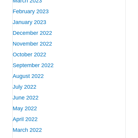
March 2023
February 2023
January 2023
December 2022
November 2022
October 2022
September 2022
August 2022
July 2022
June 2022
May 2022
April 2022
March 2022