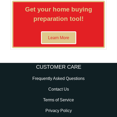
Get your home buying
preparation tool!
Learn More
CUSTOMER CARE
Frequently Asked Questions
Contact Us
Terms of Service
Privacy Policy