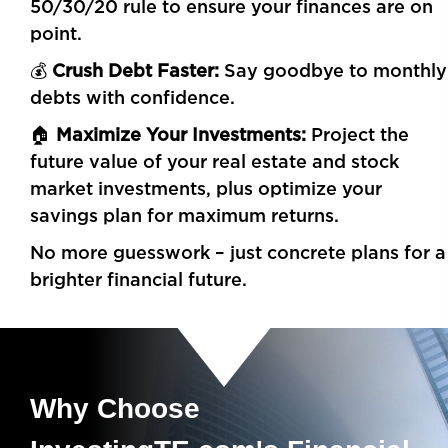
50/30/20 rule to ensure your finances are on
point.
💰
Crush Debt Faster:
Say goodbye to monthly
debts with confidence.
🏠
Maximize Your Investments:
Project the
future value of your real estate and stock
market investments, plus optimize your
savings plan for maximum returns.
No more guesswork – just concrete plans for a
brighter financial future.
Why Choose