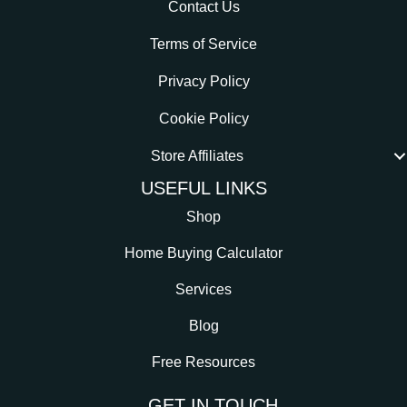
Contact Us
Terms of Service
Privacy Policy
Cookie Policy
Store Affiliates
USEFUL LINKS
Shop
Home Buying Calculator
Services
Blog
Free Resources
GET IN TOUCH