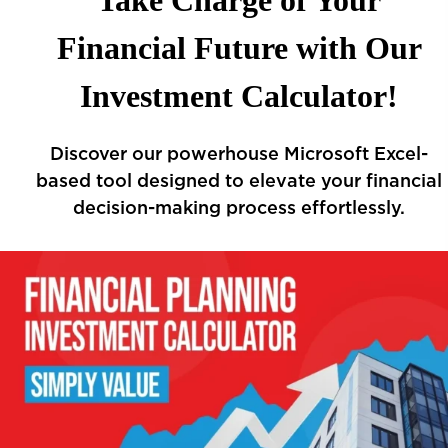
Take Charge of Your
Financial Future with Our
Investment Calculator!
Discover our powerhouse Microsoft Excel-
based tool designed to elevate your financial
decision-making process effortlessly.