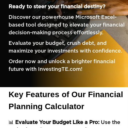
Ready to steer your financial destiny?
Discover our powerhouse
Microsoft Excel-
based
tool designed to elevate your financial
decision-making process effortlessly.
Evaluate your budget, crush debt, and
maximize your investments with confidence.
Order now and unlock a brighter financial
future with InvestingTE.com!
Key Features of Our Financial
Planning Calculator
📊
Evaluate Your Budget Like a Pro:
Use the