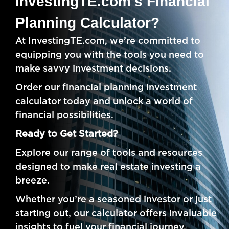
InvestingTE.com's Financial
Planning Calculator?
At InvestingTE.com, we’re committed to
equipping you with the tools you need to
make savvy investment decisions.
Order our financial planning investment
calculator today and unlock a world of
financial possibilities.
Ready to Get Started?
Explore our range of tools and resources
designed to make real estate investing a
breeze.
Whether you’re a seasoned investor or just
starting out, our calculator offers invaluable
insights to fuel your financial journey.