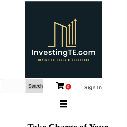
Search
Sign In
0