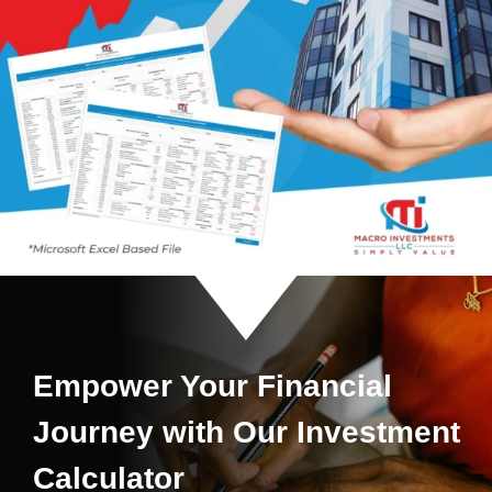
Empower Your Financial
Journey with Our Investment
Calculator