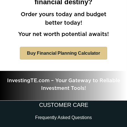
financial destiny?
Order yours today and budget
better today!
Your net worth potential awaits!
Buy Financial Planning Calculator
InvestingTE.com – Your Gateway to Reliable
Investment Tools!
CUSTOMER CARE
Frequently Asked Questions