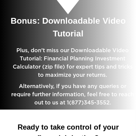
Bonus: Downloadable Video
Tutorial
Plus, don’t miss our Downloadable Video
Tutorial: Financial Planning Investment
Calculator (zip file) for expert tips and tricks
to maximize your returns.
Alternatively, if you have any queries or
require further information, feel free to reach
out to us at 1(877)345-3552.
Ready to take control of your