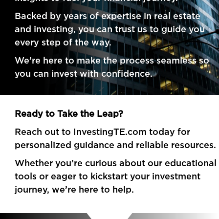
Backed by years of expertise in real estate
and investing, you can trust us to guide you
every step of the way.
We’re here to make the process seamless so
you can invest with confidence.
Ready to Take the Leap?
Reach out to InvestingTE.com today for
personalized guidance and reliable resources.
Whether you’re curious about our educational
tools or eager to kickstart your investment
journey, we’re here to help.