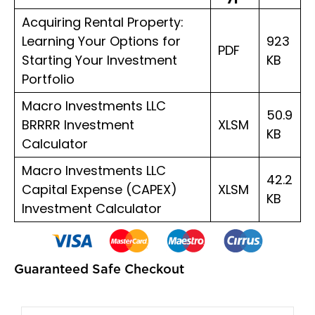
quantity
Acquiring Rental Property:
Learning Your Options for
923
PDF
Starting Your Investment
KB
Portfolio
Macro Investments LLC
50.9
BRRRR Investment
XLSM
KB
Calculator
Macro Investments LLC
42.2
Capital Expense (CAPEX)
XLSM
KB
Investment Calculator
Guaranteed Safe Checkout