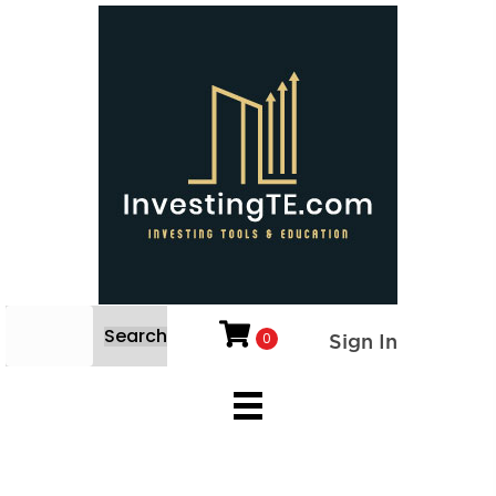
Search
0
Sign In