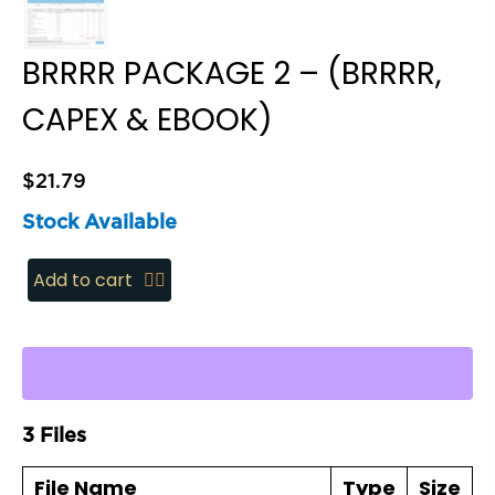
BRRRR PACKAGE 2 – (BRRRR,
CAPEX & EBOOK)
$
21.79
Stock Available
BRRRR
Add to cart
Package
2
-
(BRRRR,
CapEx
3 Files
&
eBook)
File Name
Type
Size