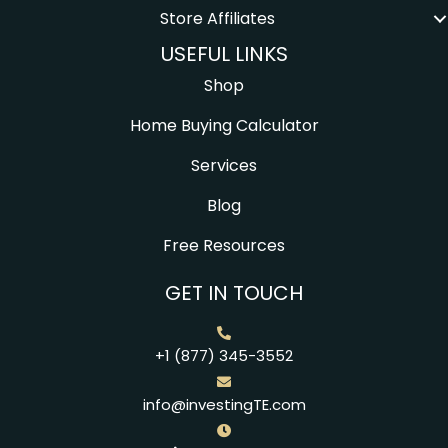
Store Affiliates
USEFUL LINKS
Shop
Home Buying Calculator
Services
Blog
Free Resources
GET IN TOUCH
+1 (877) 345-3552
info@investingTE.com