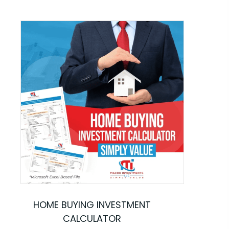
HOME BUYING INVESTMENT
CALCULATOR