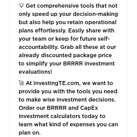
💡 Get comprehensive tools that not
only speed up your decision-making
but also help you retain operational
plans effortlessly. Easily share with
your team or keep for future self-
accountability. Grab all these at our
already discounted package price
to simplify your BRRRR investment
evaluations!
🚀 At InvestingTE.com, we want to
provide you with the tools you need
to make wise investment decisions.
Order our BRRRR and CapEx
investment calculators today to
learn what kind of expenses you can
plan on.