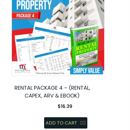
RENTAL PACKAGE 4 – (RENTAL,
CAPEX, ARV & EBOOK)
$
16.39
ADD TO CART