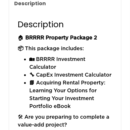
Description
Description
🏠
BRRRR Property Package 2
📦
This package includes:
🏡
BRRRR Investment
Calculator
🔧
CapEx Investment Calculator
📘
Acquiring Rental Property:
Learning Your Options for
Starting Your Investment
Portfolio eBook
🛠️ Are you preparing to complete a
value-add project?