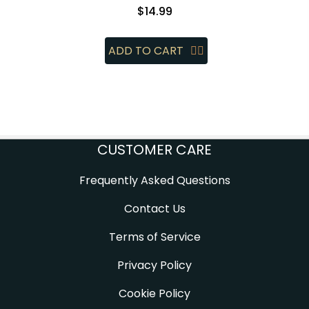
$
14.99
ADD TO CART
CUSTOMER CARE
Frequently Asked Questions
Contact Us
Terms of Service
Privacy Policy
Cookie Policy