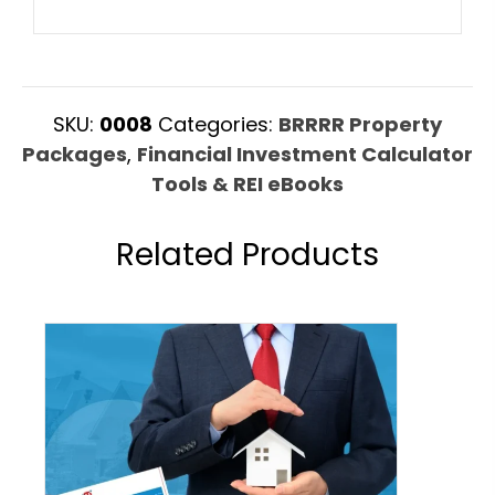
SKU:
0008
Categories:
BRRRR Property
Packages
,
Financial Investment Calculator
Tools & REI eBooks
Related Products