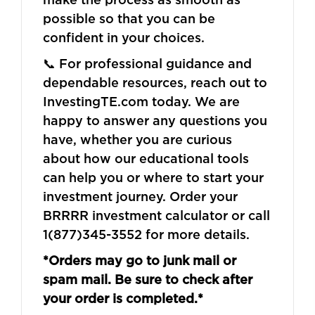
possible so that you can be
confident in your choices.
📞 For professional guidance and
dependable resources, reach out to
InvestingTE.com today. We are
happy to answer any questions you
have, whether you are curious
about how our educational tools
can help you or where to start your
investment journey. Order your
BRRRR investment calculator or call
1(877)345-3552 for more details.
*Orders may go to junk mail or
spam mail. Be sure to check after
your order is completed.*