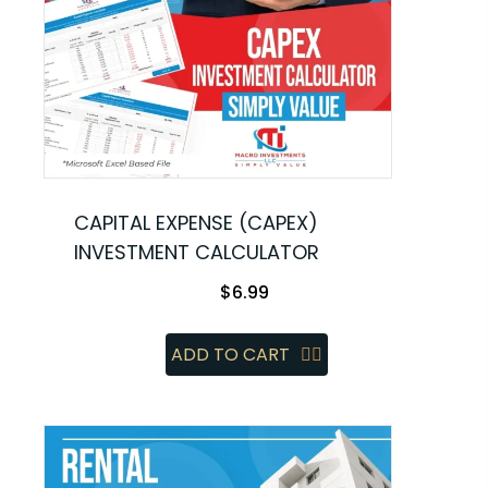
CAPITAL EXPENSE (CAPEX)
INVESTMENT CALCULATOR
$
6.99
ADD TO CART