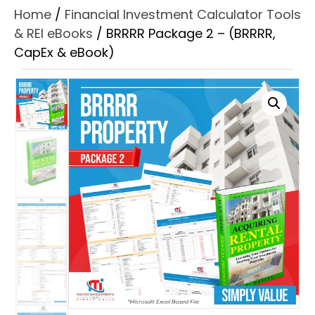
Home
/
Financial Investment Calculator Tools
& REI eBooks
/ BRRRR Package 2 – (BRRRR,
CapEx & eBook)