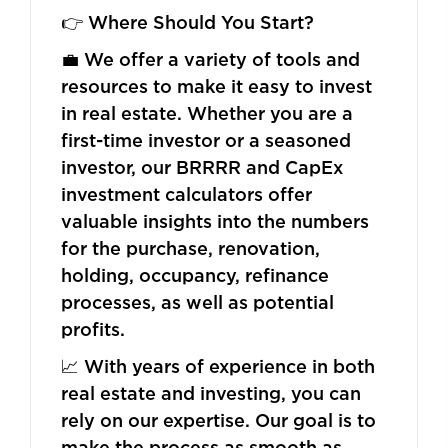
👉 Where Should You Start?
💼 We offer a variety of tools and
resources to make it easy to invest
in real estate. Whether you are a
first-time investor or a seasoned
investor, our BRRRR and CapEx
investment calculators offer
valuable insights into the numbers
for the purchase, renovation,
holding, occupancy, refinance
processes, as well as potential
profits.
📈 With years of experience in both
real estate and investing, you can
rely on our expertise. Our goal is to
make the process as smooth as