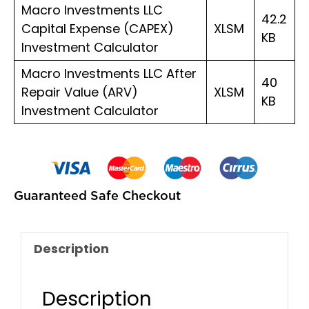
Macro Investments LLC
42.2
Capital Expense (CAPEX)
XLSM
KB
Investment Calculator
Macro Investments LLC After
40
Repair Value (ARV)
XLSM
KB
Investment Calculator
Guaranteed Safe Checkout
Description
Description