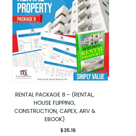
RENTAL PACKAGE 8 – (RENTAL,
HOUSE FLIPPING,
CONSTRUCTION, CAPEX, ARV &
EBOOK)
$
35.19