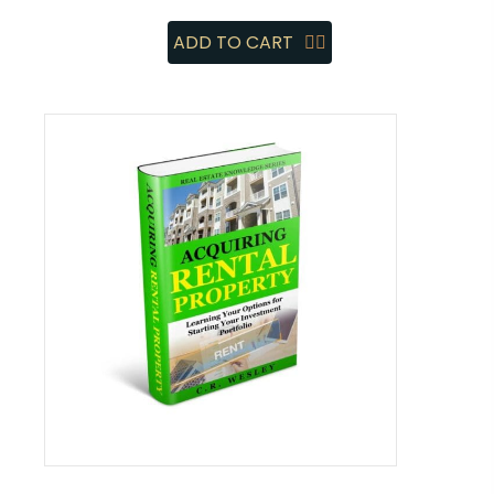
ADD TO CART