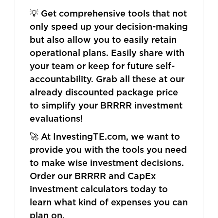
💡 Get comprehensive tools that not
only speed up your decision-making
but also allow you to easily retain
operational plans. Easily share with
your team or keep for future self-
accountability. Grab all these at our
already discounted package price
to simplify your BRRRR investment
evaluations!
🚀 At InvestingTE.com, we want to
provide you with the tools you need
to make wise investment decisions.
Order our BRRRR and CapEx
investment calculators today to
learn what kind of expenses you can
plan on.