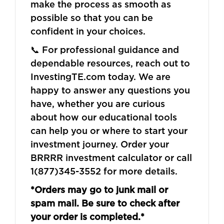
make the process as smooth as
possible so that you can be
confident in your choices.
📞 For professional guidance and
dependable resources, reach out to
InvestingTE.com today. We are
happy to answer any questions you
have, whether you are curious
about how our educational tools
can help you or where to start your
investment journey. Order your
BRRRR investment calculator or call
1(877)345-3552 for more details.
*Orders may go to junk mail or
spam mail. Be sure to check after
your order is completed.*