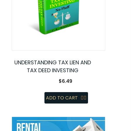
UNDERSTANDING TAX LIEN AND
TAX DEED INVESTING
$
6.49
ADD TO CART