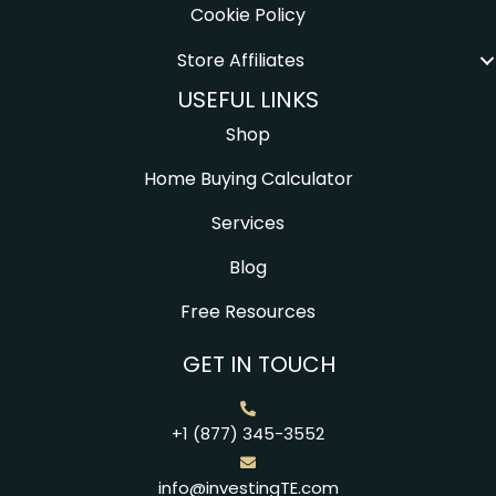
Cookie Policy
Store Affiliates
USEFUL LINKS
Shop
Home Buying Calculator
Services
Blog
Free Resources
GET IN TOUCH
+1 (877) 345-3552
info@investingTE.com