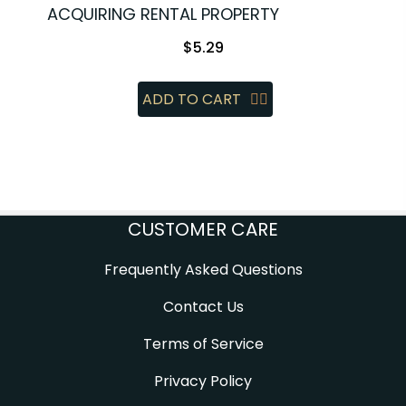
ACQUIRING RENTAL PROPERTY
$
5.29
ADD TO CART
CUSTOMER CARE
Frequently Asked Questions
Contact Us
Terms of Service
Privacy Policy