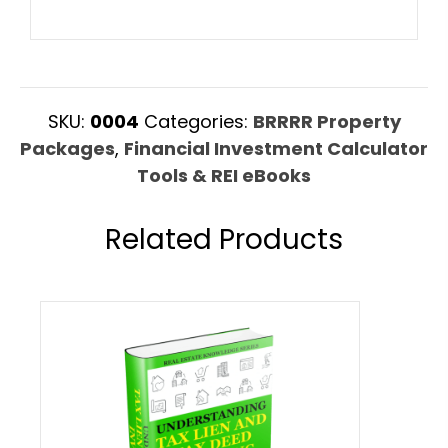
SKU:
0004
Categories:
BRRRR Property
Packages
,
Financial Investment Calculator
Tools & REI eBooks
Related Products