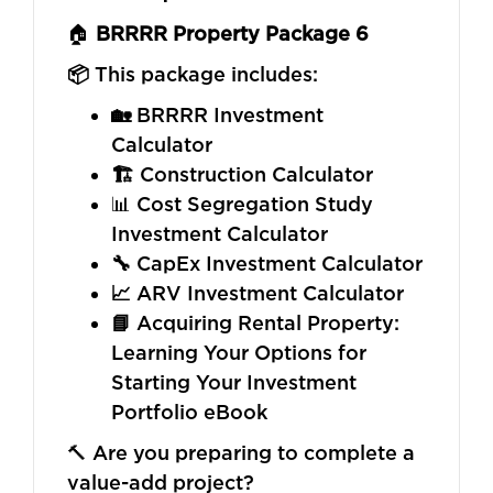
🏠
BRRRR Property Package 6
📦
This package includes:
🏡
BRRRR Investment
Calculator
🏗️
Construction Calculator
📊 Cost Segregation Study
Investment Calculator
🔧
CapEx Investment Calculator
📈
ARV Investment Calculator
📘
Acquiring Rental Property:
Learning Your Options for
Starting Your Investment
Portfolio eBook
🔨 Are you preparing to complete a
value-add project?