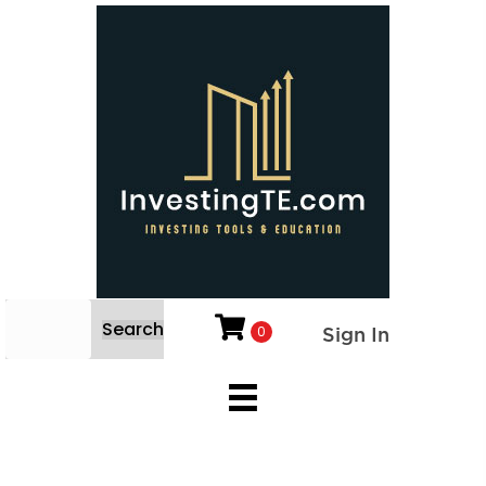
Search
0
Sign In