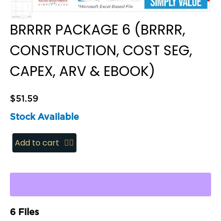
BRRRR PACKAGE 6 (BRRRR,
CONSTRUCTION, COST SEG,
CAPEX, ARV & EBOOK)
$
51.59
Stock Available
BRRRR
Add to cart
Package
6
(BRRRR,
Construction,
Cost
6 Files
Seg,