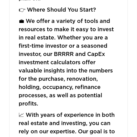
👉 Where Should You Start?
💼 We offer a variety of tools and
resources to make it easy to invest
in real estate. Whether you are a
first-time investor or a seasoned
investor, our BRRRR and CapEx
investment calculators offer
valuable insights into the numbers
for the purchase, renovation,
holding, occupancy, refinance
processes, as well as potential
profits.
📈 With years of experience in both
real estate and investing, you can
rely on our expertise. Our goal is to