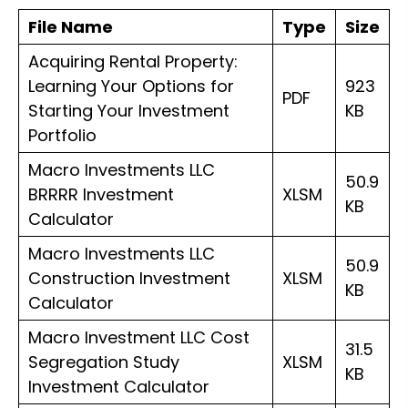
CapEx,
File Name
Type
Size
ARV
Acquiring Rental Property:
&
Learning Your Options for
923
eBook)
PDF
Starting Your Investment
KB
quantity
Portfolio
Macro Investments LLC
50.9
BRRRR Investment
XLSM
KB
Calculator
Macro Investments LLC
50.9
Construction Investment
XLSM
KB
Calculator
Macro Investment LLC Cost
31.5
Segregation Study
XLSM
KB
Investment Calculator