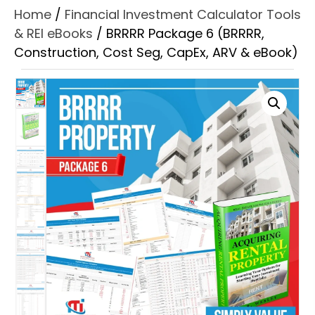
Home
/
Financial Investment Calculator Tools
& REI eBooks
/ BRRRR Package 6 (BRRRR,
Construction, Cost Seg, CapEx, ARV & eBook)